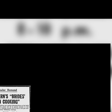
Skip to main content