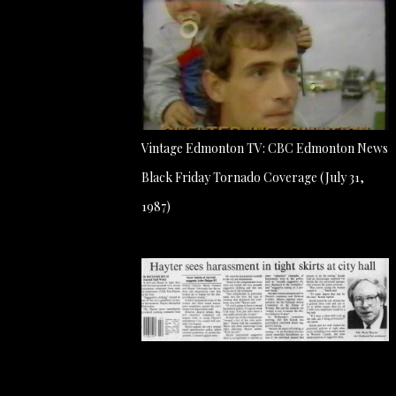
Vintage Edmonton TV: CBC Edmonton News
Black Friday Tornado Coverage (July 31,
1987)