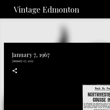
Vintage Edmonton
January 7, 1967
January 07, 2012