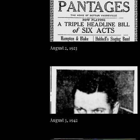
August 2, 1923
August 3, 1942