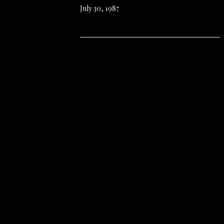
July 30, 1987