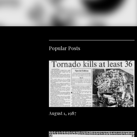
Popular Posts
August 1, 1987