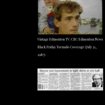
Vintage Edmonton TV: CBC Edmonton News
Black Friday Tornado Coverage (July 31,
1987)