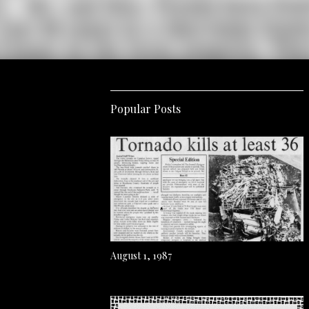
Popular Posts
August 1, 1987