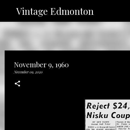
Vintage Edmonton
November 9, 1960
November 09, 2020