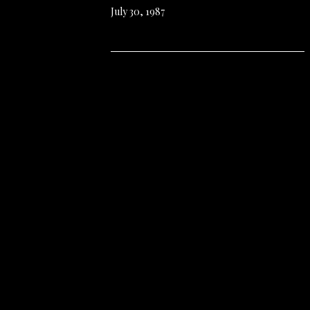
July 30, 1987