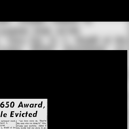
Skip to main content