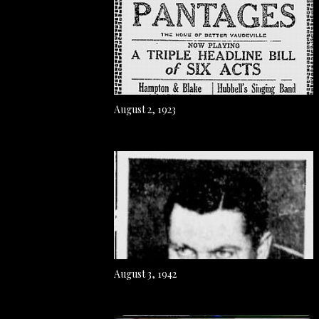
August 2, 1923
August 3, 1942