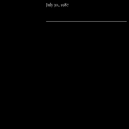
July 30, 1987