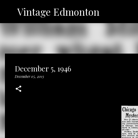
Vintage Edmonton
December 5, 1946
December 05, 2013