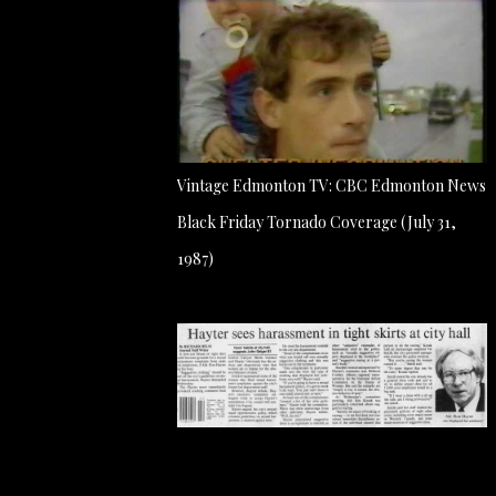
Vintage Edmonton TV: CBC Edmonton News
Black Friday Tornado Coverage (July 31,
1987)