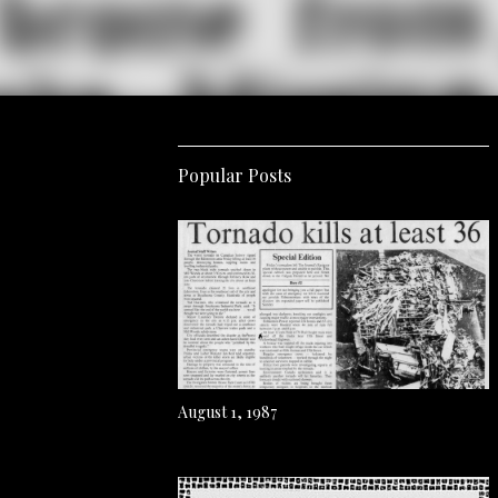
Popular Posts
August 1, 1987