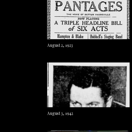
August 2, 1923
August 3, 1942