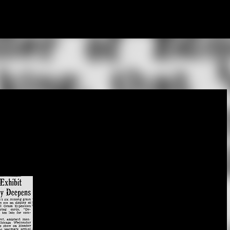
Skip to main content