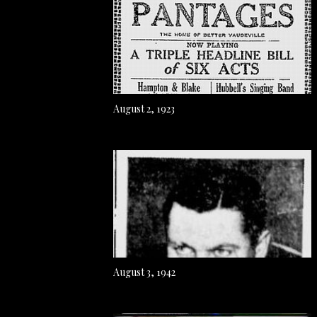
August 2, 1923
August 3, 1942