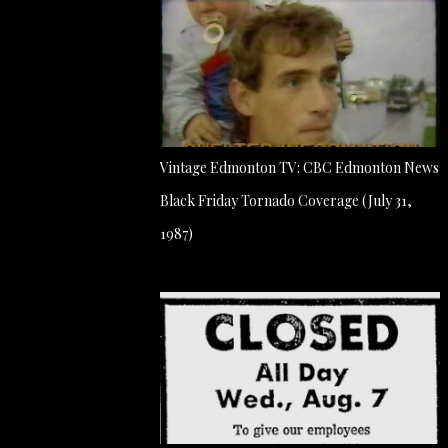
Vintage Edmonton TV: CBC Edmonton News
Black Friday Tornado Coverage (July 31,
1987)