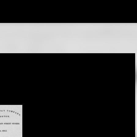
Skip to main content