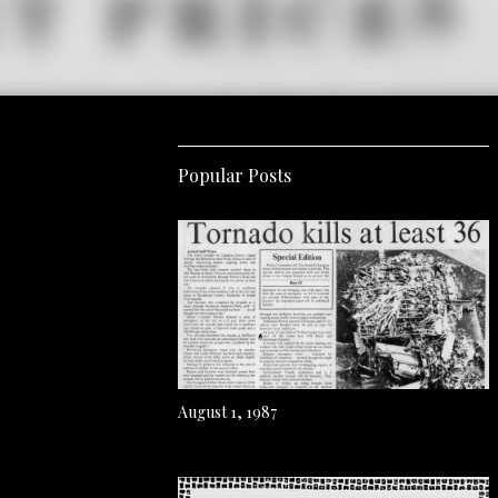
Popular Posts
August 1, 1987