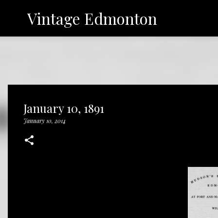
Vintage Edmonton
January 10, 1891
January 10, 2014