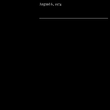
August 6, 1974