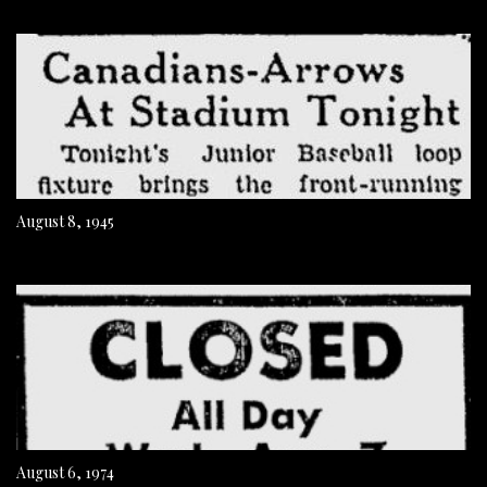
August 8, 1945
August 6, 1974