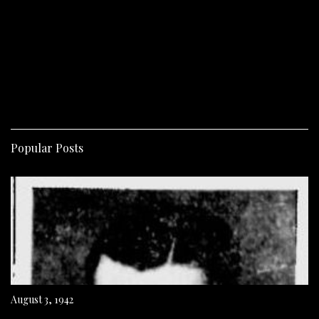
Popular Posts
August 3, 1942