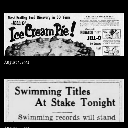
August 5, 1952