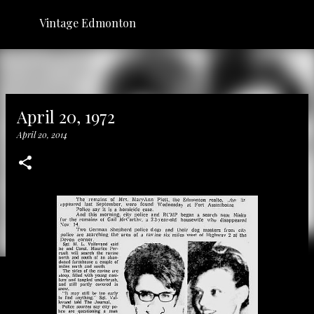
Skip to main content
Vintage Edmonton
April 20, 1972
April 20, 2014