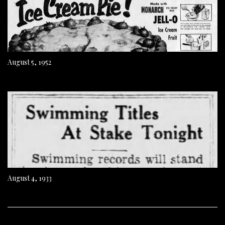
August 5, 1952
August 4, 1933