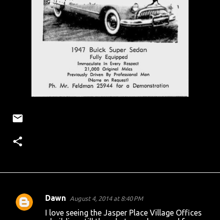
Dawn
August 4, 2014 at 8:40 PM
C
I love seeing the Jasper Place Village Offices
o