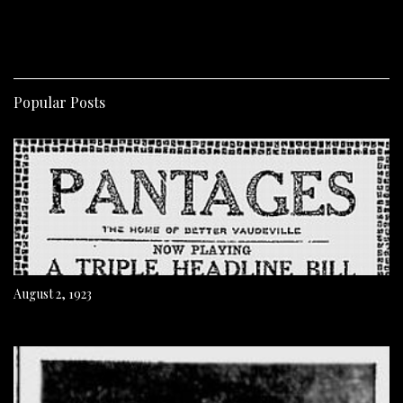
Popular Posts
August 2, 1923