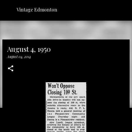
Skip to main content
Vintage Edmonton
August 4, 1950
August 04, 2014