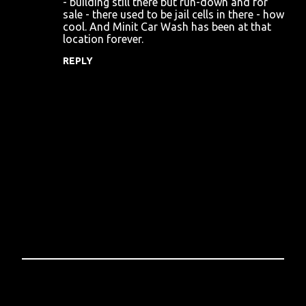
- building still there but run-down and for
sale - there used to be jail cells in there - how
m
cool. And Minit Car Wash has been at that
m
location forever.
e
REPLY
n
t
s
P
o
s