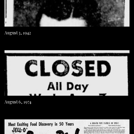
August 3, 1942
August 6, 1974