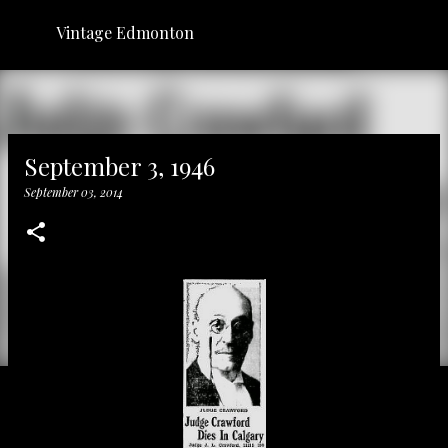
Skip to main content
Vintage Edmonton
September 3, 1946
September 03, 2014