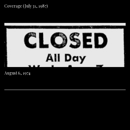
Coverage (July 31, 1987)
August 6, 1974