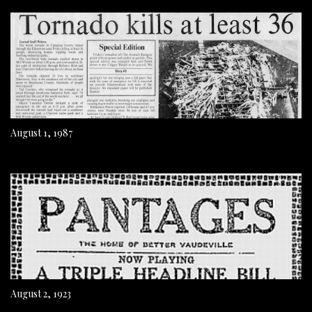
August 1, 1987
August 2, 1923