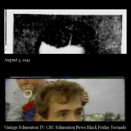
August 3, 1942
Vintage Edmonton TV: CBC Edmonton News Black Friday Tornado