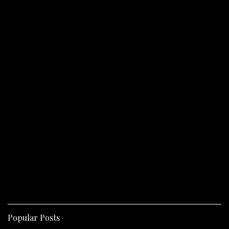
Popular Posts