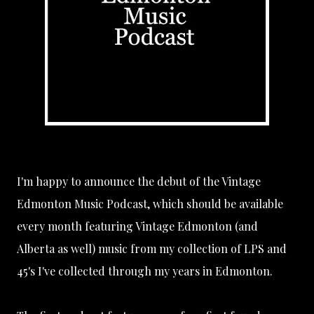
I'm happy to announce the debut of the Vintage
Edmonton Music Podcast, which should be available
every month featuring Vintage Edmonton (and
Alberta as well) music from my collection of LPS and
45's I've collected through my years in Edmonton.