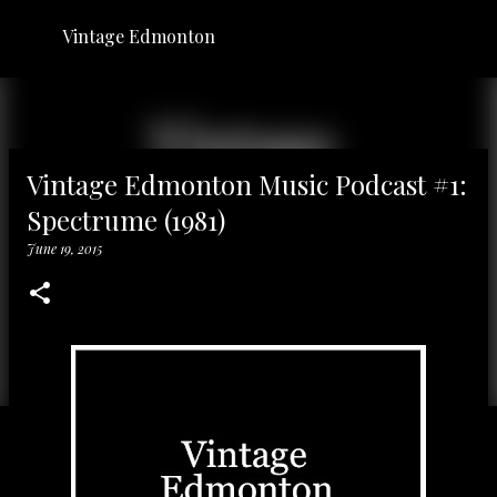
Skip to main content
Vintage Edmonton
Vintage Edmonton Music Podcast #1:
Spectrume (1981)
June 19, 2015