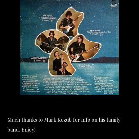
Much thanks to
Mark Kozub
for info on his family
band. Enjoy!