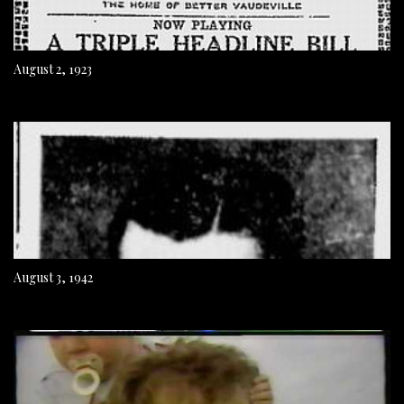
August 2, 1923
August 3, 1942