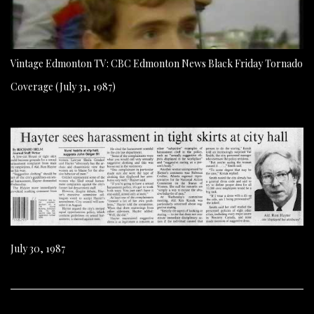
Vintage Edmonton TV: CBC Edmonton News Black Friday Tornado
Coverage (July 31, 1987)
July 30, 1987