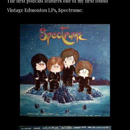
The first podcast features one of my first found
Vintage Edmonton LPs, Spectrume: