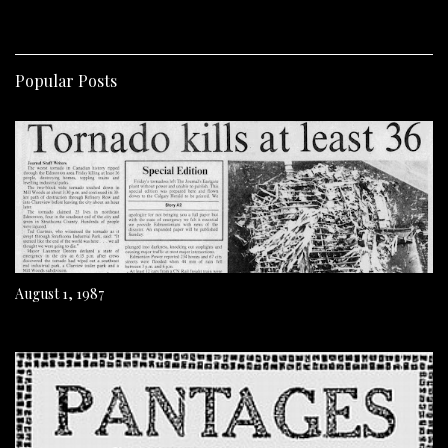
Popular Posts
August 1, 1987