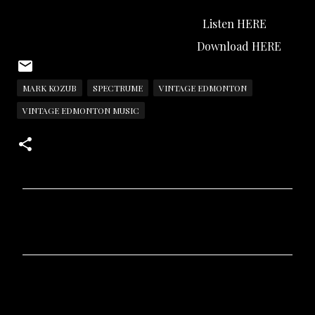
Listen HERE
Download HERE
MARK KOZUB
SPECTRUME
VINTAGE EDMONTON
VINTAGE EDMONTON MUSIC
C
o
m
m
e
n