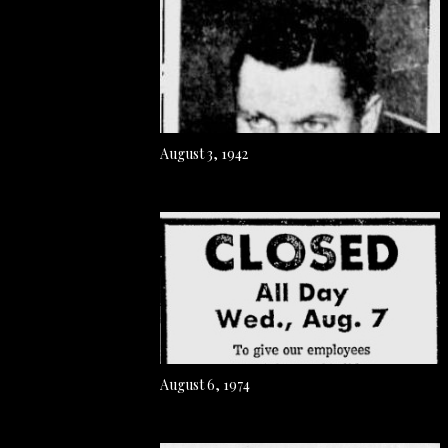
August 3, 1942
August 6, 1974