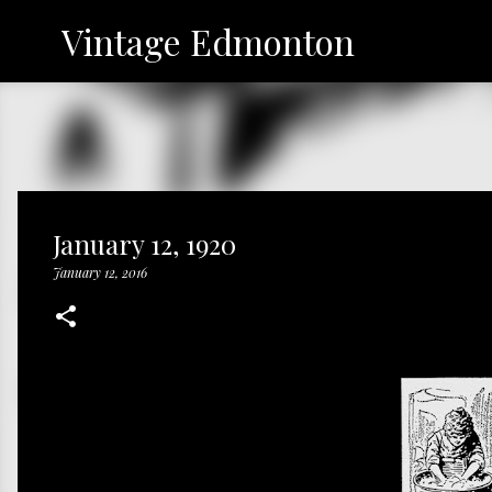
Vintage Edmonton
January 12, 1920
January 12, 2016