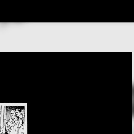
Skip to main content