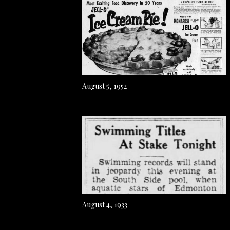
August 5, 1952
August 4, 1933