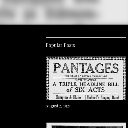
Popular Posts
August 2, 1923