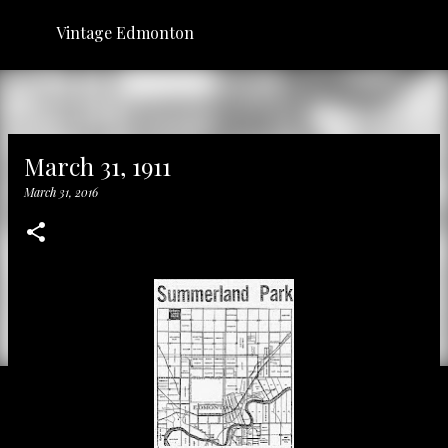
Skip to main content
Vintage Edmonton
March 31, 1911
March 31, 2016