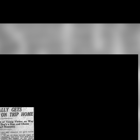
Skip to main content