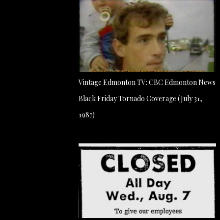
Vintage Edmonton TV: CBC Edmonton News
Black Friday Tornado Coverage (July 31,
1987)