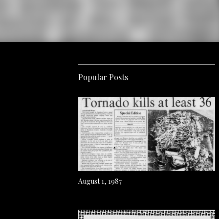
Popular Posts
August 1, 1987