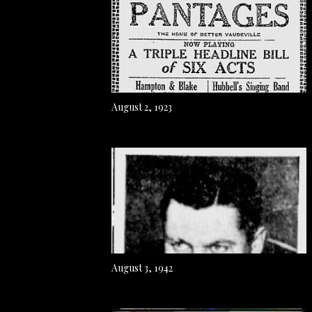
August 2, 1923
August 3, 1942