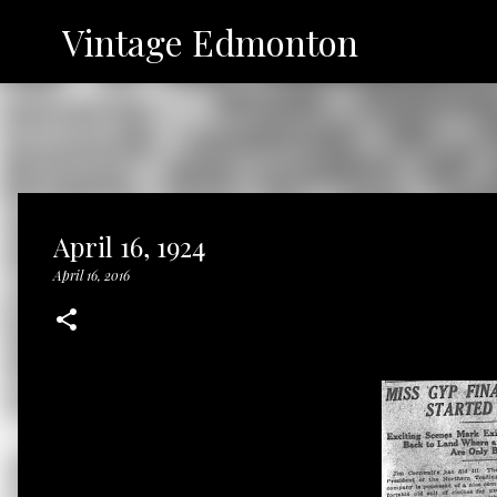
Vintage Edmonton
April 16, 1924
April 16, 2016