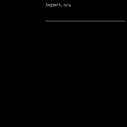
August 6, 1974