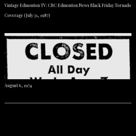
Vintage Edmonton TV: CBC Edmonton News Black Friday Tornado
Coverage (July 31, 1987)
August 6, 1974