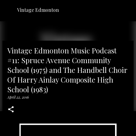
Skip to main content
Vintage Edmonton
Vintage Edmonton Music Podcast
#11: Spruce Avenue Community
School (1975) and The Handbell Choir
Of Harry Ainlay Composite High
School (1983)
April 22, 2016