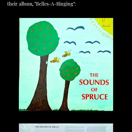
their album, "Belles-A-Ringing":