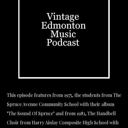
This episode features from 1975, the students from
The
Spruce Avenue Community School
with their album
"The Sound Of Spruce" and from 1983, The Handbell
Choir from
Harry Ainlay Composite High School
with