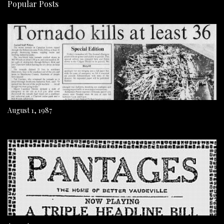
Popular Posts
August 1, 1987