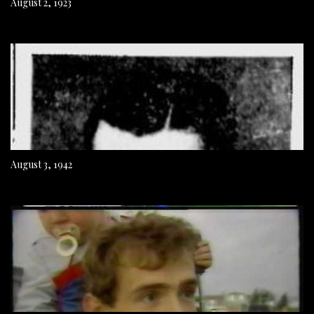
August 2, 1923
August 3, 1942