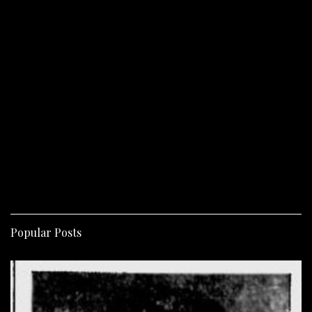
Popular Posts