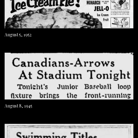
August 5, 1952
August 8, 1945