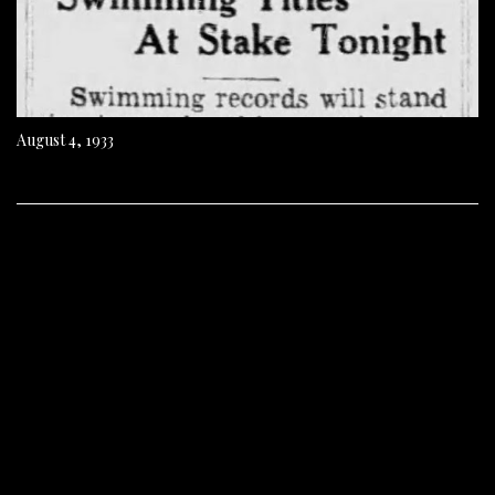
August 4, 1933