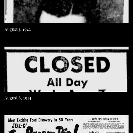
August 3, 1942
August 6, 1974