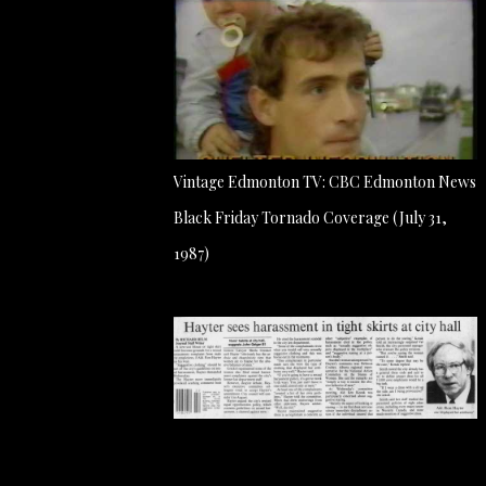
Vintage Edmonton TV: CBC Edmonton News
Black Friday Tornado Coverage (July 31,
1987)