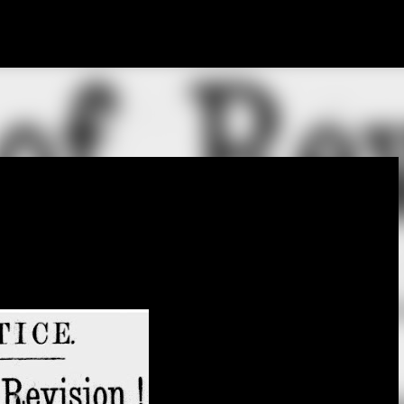
Skip to main content