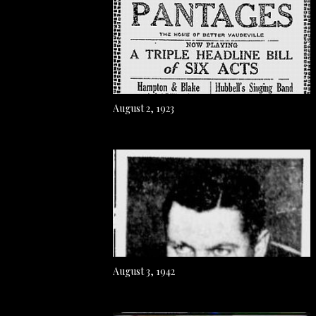
August 2, 1923
August 3, 1942