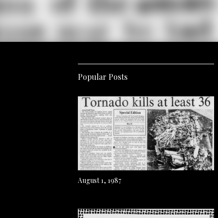
Popular Posts
August 1, 1987