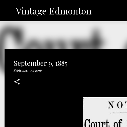
Vintage Edmonton
September 9, 1885
September 09, 2016