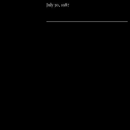
July 30, 1987