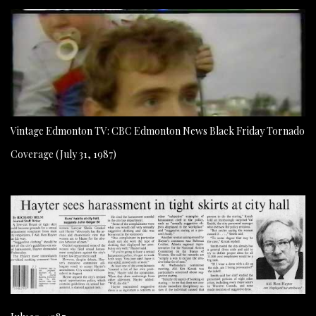
Vintage Edmonton TV: CBC Edmonton News Black Friday Tornado
Coverage (July 31, 1987)