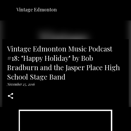
Skip to main content
Vintage Edmonton
Vintage Edmonton Music Podcast
#18: "Happy Holiday" by Bob
Bradburn and the Jasper Place High
School Stage Band
November 25, 2016