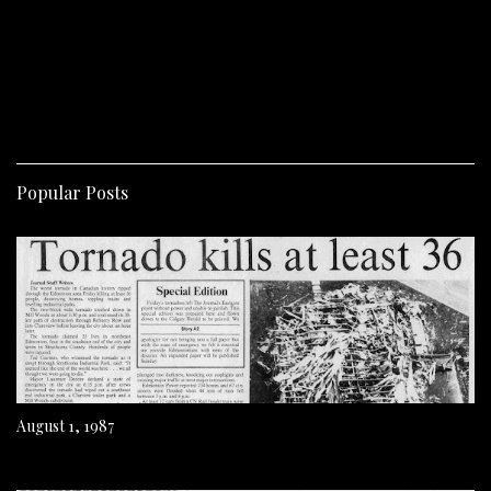
Popular Posts
August 1, 1987