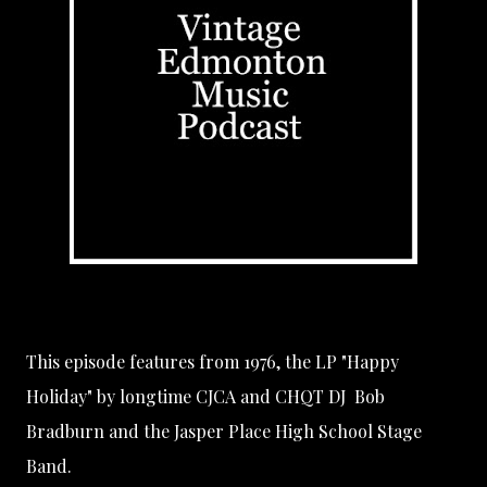
This episode features from 1976, the LP "Happy
Holiday" by longtime
CJCA
and
CHQT
DJ
Bob
Bradburn
and the
Jasper Place High School Stage
Band
.