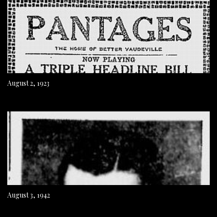
August 2, 1923
August 3, 1942