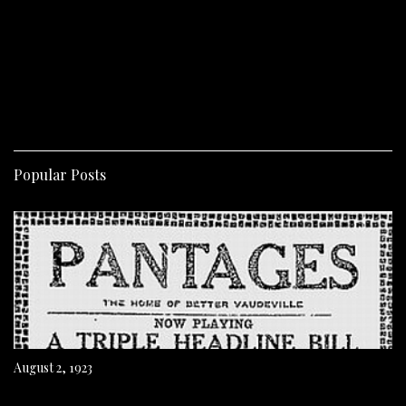
Popular Posts
August 2, 1923