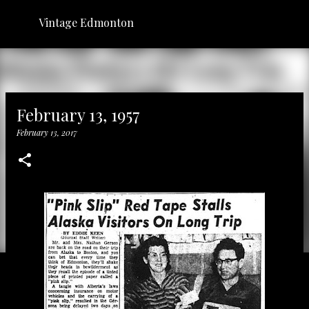
Skip to main content
Vintage Edmonton
February 13, 1957
February 13, 2017