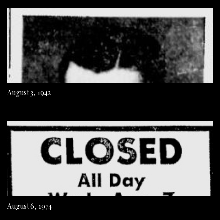
August 3, 1942
August 6, 1974