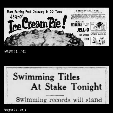
August 5, 1952
August 4, 1933