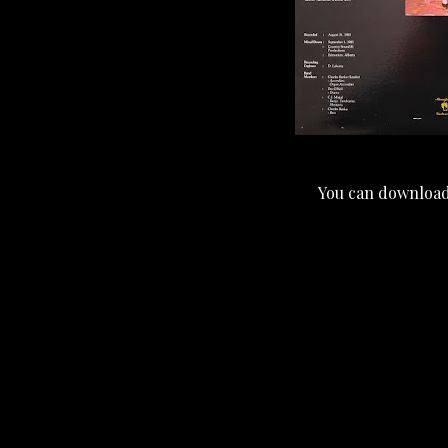
You can download