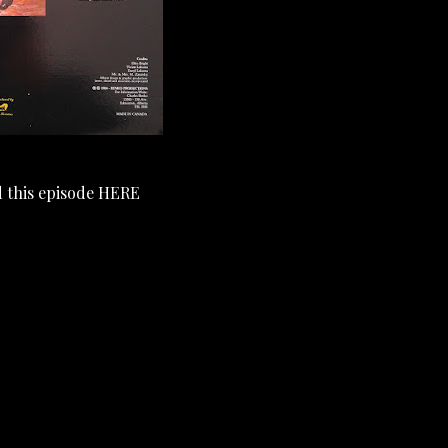
 this episode
HERE