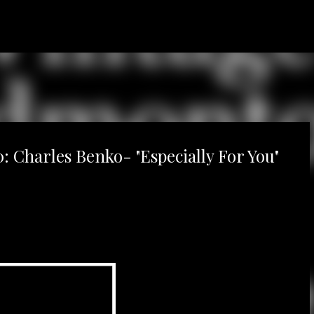
Skip to main content
 Charles Benko- "Especially For You"