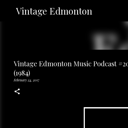
Vintage Edmonton
Vintage Edmonton Music Podcast #20:
(1984)
February 24, 2017