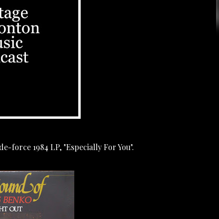
e-force 1984 LP, "Especially For You".