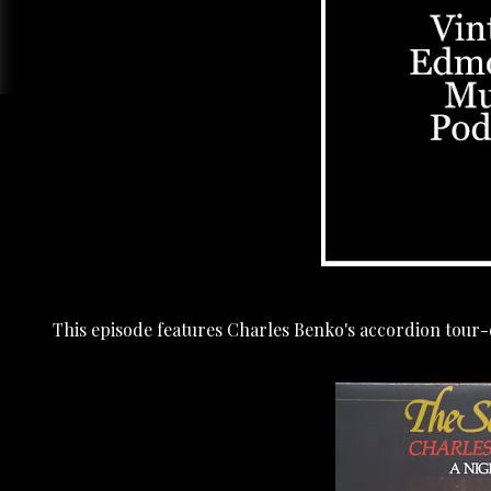
This episode features Charles Benko's accordion tour-d