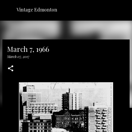
Skip to main content
Vintage Edmonton
March 7, 1966
March 07, 2017