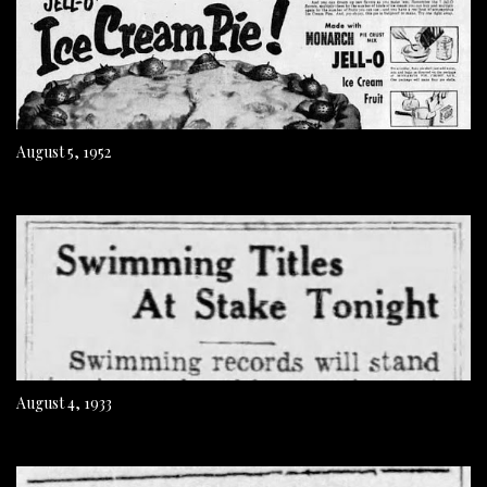
August 5, 1952
August 4, 1933