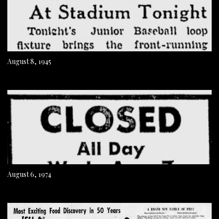
August 8, 1945
August 6, 1974