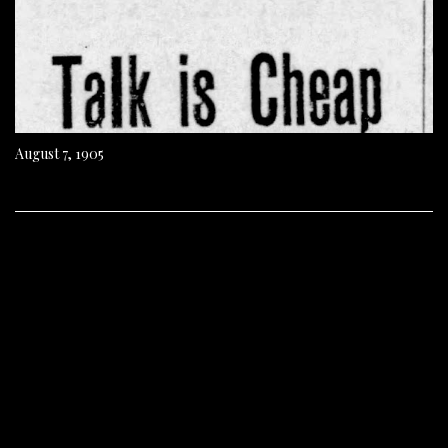
August 7, 1905