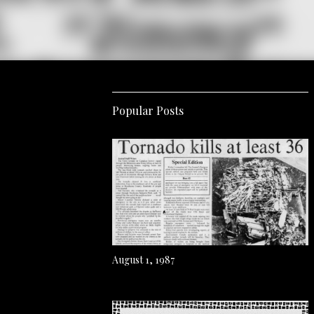
Popular Posts
August 1, 1987