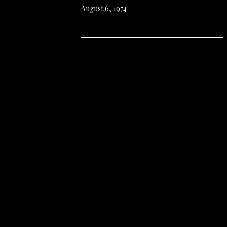
August 6, 1974