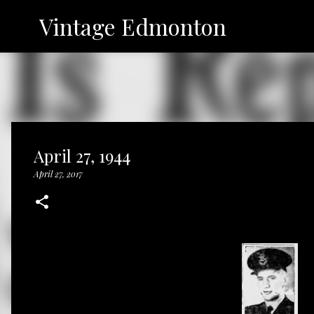
Vintage Edmonton
April 27, 1944
April 27, 2017