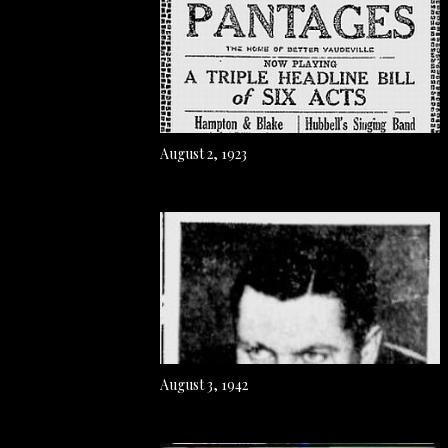
August 2, 1923
August 3, 1942