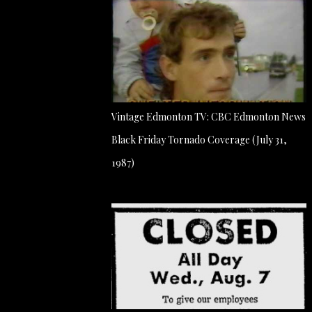
Vintage Edmonton TV: CBC Edmonton News
Black Friday Tornado Coverage (July 31,
1987)