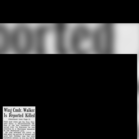
Skip to main content