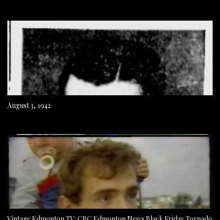
August 3, 1942
Vintage Edmonton TV: CBC Edmonton News Black Friday Tornado