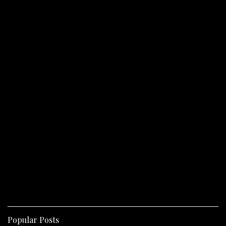
Popular Posts