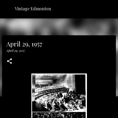
Skip to main content
Vintage Edmonton
April 29, 1957
April 29, 2017