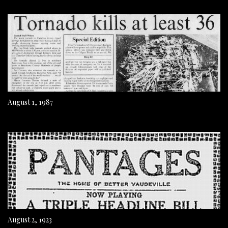
August 1, 1987
August 2, 1923