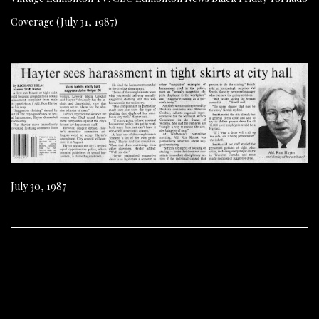
Coverage (July 31, 1987)
July 30, 1987