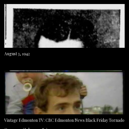
August 3, 1942
Vintage Edmonton TV: CBC Edmonton News Black Friday Tornado