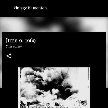
Skip to main content
Vintage Edmonton
June 9, 1969
June 09, 2017