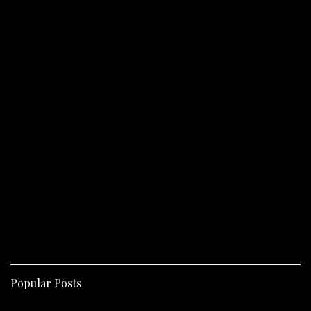
Popular Posts