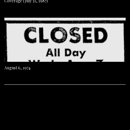
Coverage (July 31, 1987)
August 6, 1974