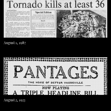
August 1, 1987
August 2, 1923