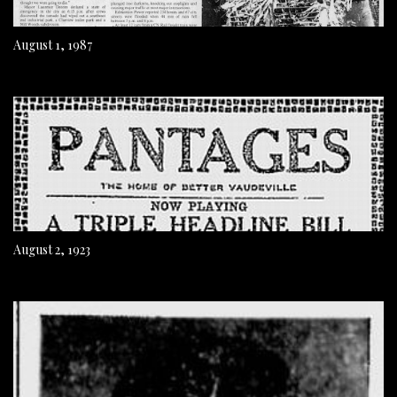
August 1, 1987
August 2, 1923