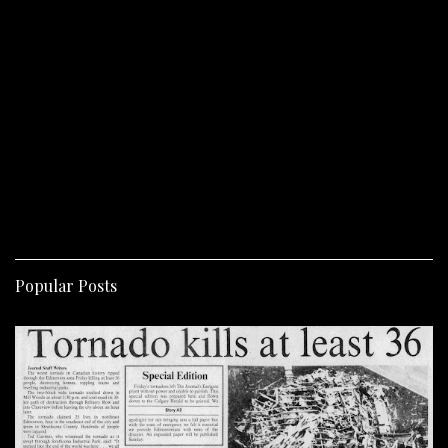
Popular Posts