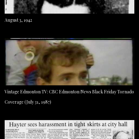
August 3, 1942
Vintage Edmonton TV: CBC Edmonton News Black Friday Tornado
Coverage (July 31, 1987)