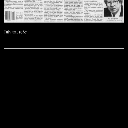
July 30, 1987