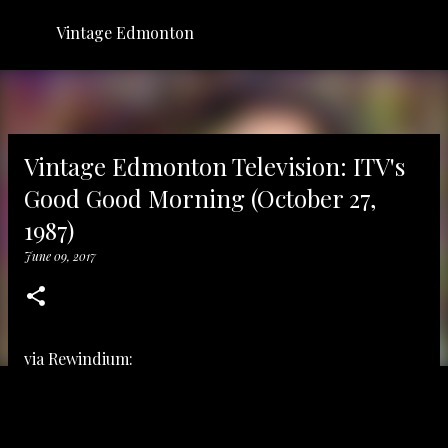
Skip to main content
Vintage Edmonton
Vintage Edmonton Television: ITV's
Good Good Morning (October 27,
1987)
June 09, 2017
via
Rewindium: