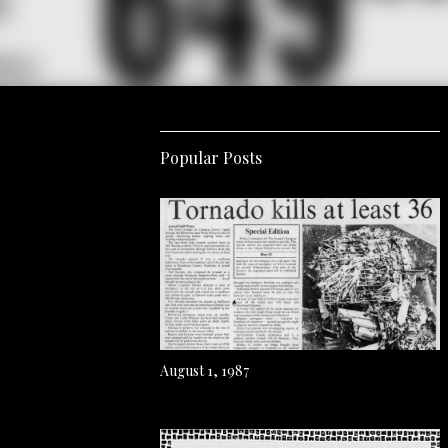
Popular Posts
August 1, 1987