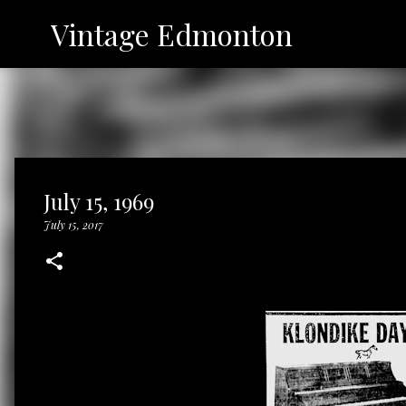
Vintage Edmonton
July 15, 1969
July 15, 2017