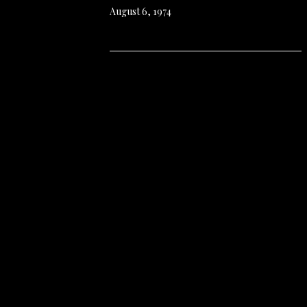
August 6, 1974