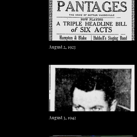
August 2, 1923
August 3, 1942