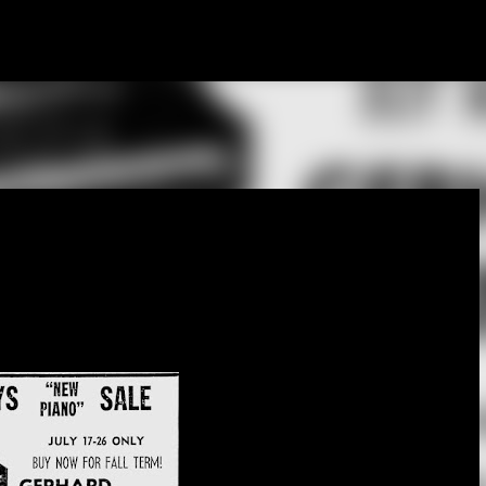
Skip to main content