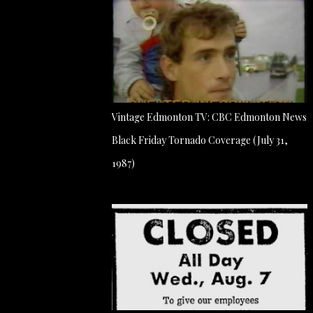
Vintage Edmonton TV: CBC Edmonton News
Black Friday Tornado Coverage (July 31,
1987)