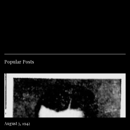
Popular Posts
August 3, 1942