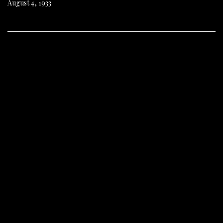
August 4, 1933