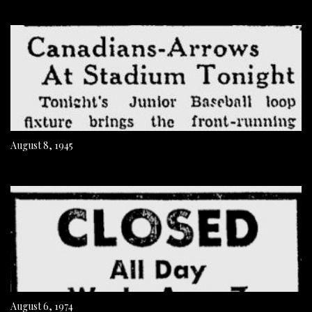
August 8, 1945
August 6, 1974