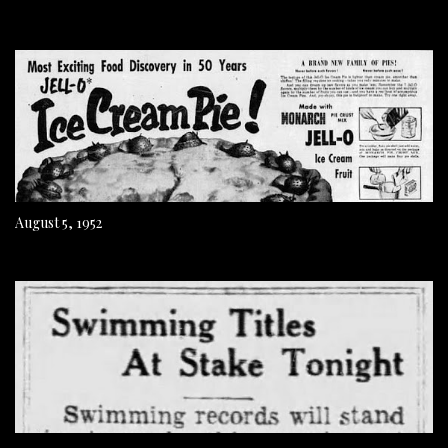
August 5, 1952