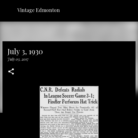
Skip to main content
Vintage Edmonton
July 3, 1930
July 03, 2017