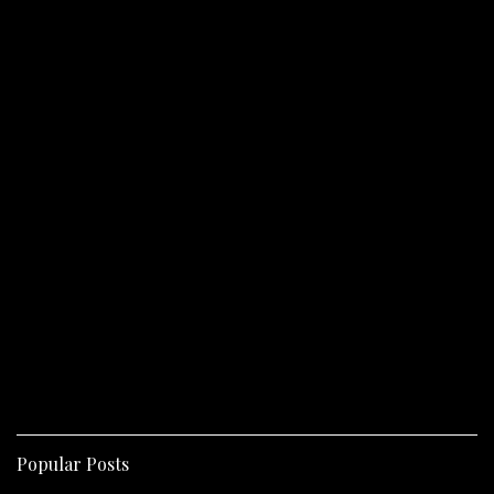
Popular Posts