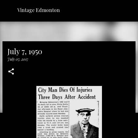
Skip to main content
Vintage Edmonton
July 7, 1950
July 07, 2017