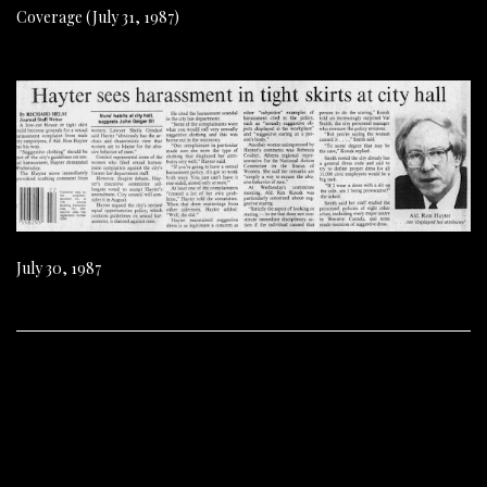
Coverage (July 31, 1987)
July 30, 1987