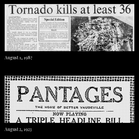
August 1, 1987
August 2, 1923