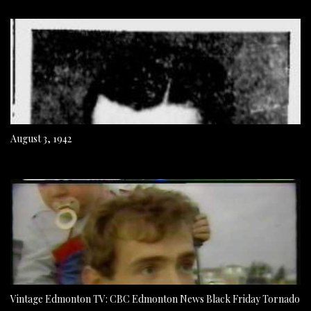
August 3, 1942
Vintage Edmonton TV: CBC Edmonton News Black Friday Tornado