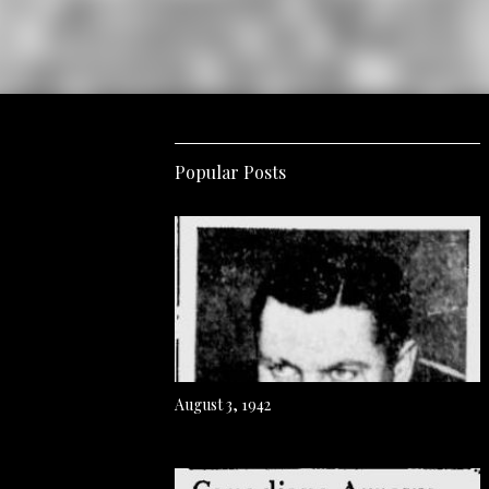
Popular Posts
August 3, 1942