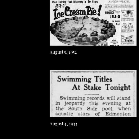
August 5, 1952
August 4, 1933