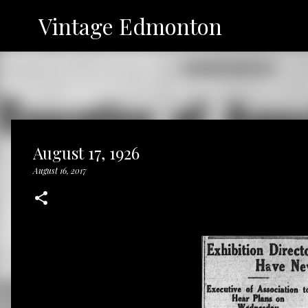
Vintage Edmonton
August 17, 1926
August 16, 2017