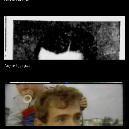
August 3, 1942