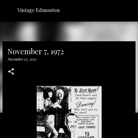
Skip to main content
Vintage Edmonton
November 7, 1972
November 07, 2017