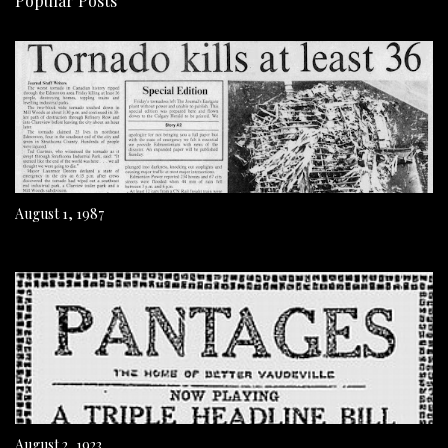
Popular Posts
August 1, 1987
August 2, 1923