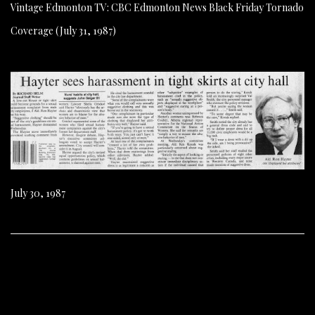
Vintage Edmonton TV: CBC Edmonton News Black Friday Tornado
Coverage (July 31, 1987)
July 30, 1987