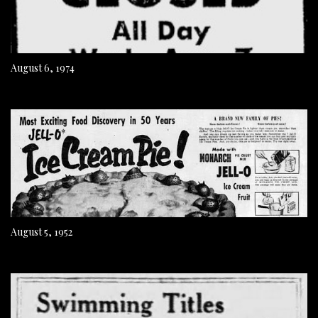
August 6, 1974
August 5, 1952