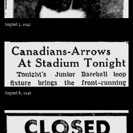
August 3, 1942
August 8, 1945