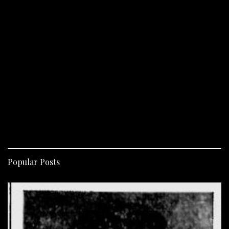
Popular Posts