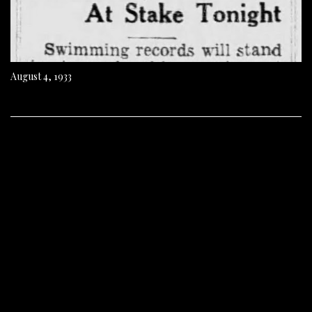
August 4, 1933