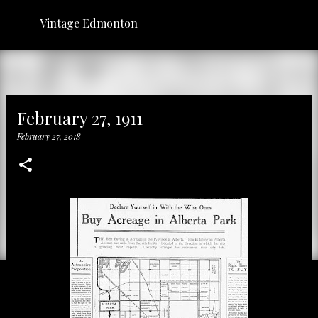
Skip to main content
Vintage Edmonton
February 27, 1911
February 27, 2018