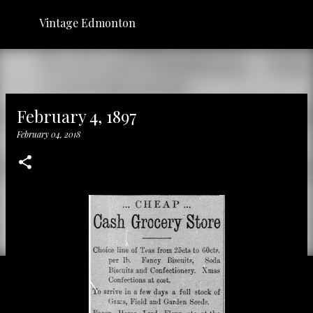
Skip to main content
Vintage Edmonton
February 4, 1897
February 04, 2018