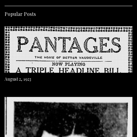
Popular Posts
August 2, 1923