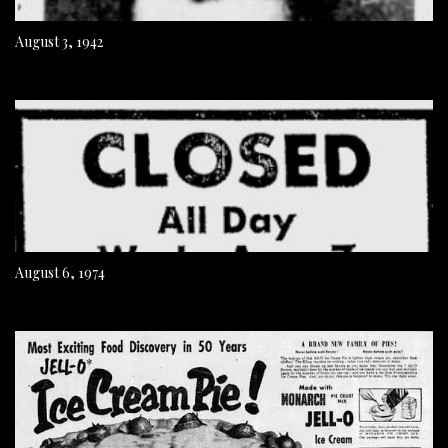
August 3, 1942
August 6, 1974