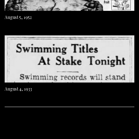
August 5, 1952
August 4, 1933