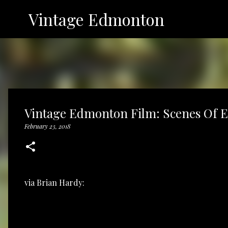
Vintage Edmonton
Vintage Edmonton Film: Scenes Of E
February 23, 2018
via
Brian Hardy: