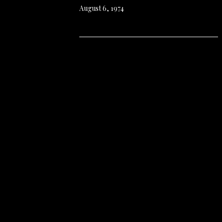
August 6, 1974