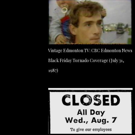
Vintage Edmonton TV: CBC Edmonton News
Black Friday Tornado Coverage (July 31,
1987)