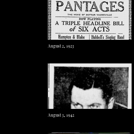
August 2, 1923
August 3, 1942