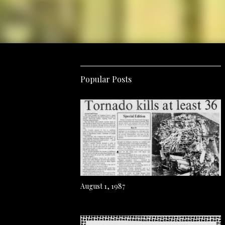
Popular Posts
August 1, 1987