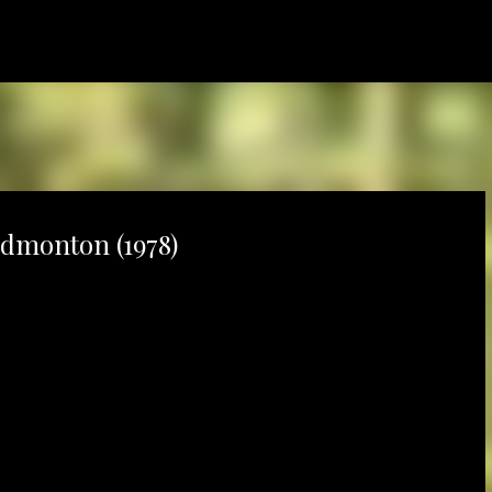
Skip to main content
dmonton (1978)