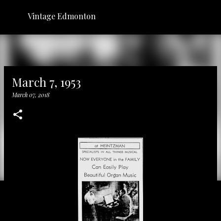
Skip to main content
Vintage Edmonton
March 7, 1953
March 07, 2018