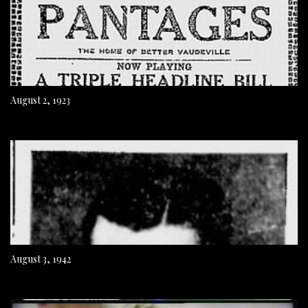
August 2, 1923
August 3, 1942