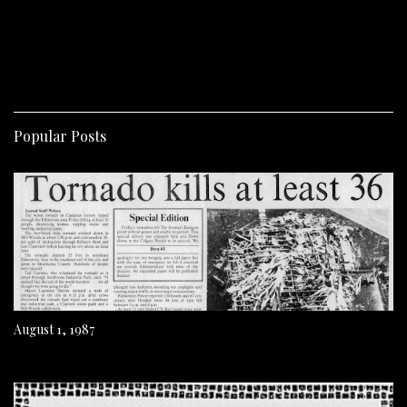
Popular Posts
August 1, 1987