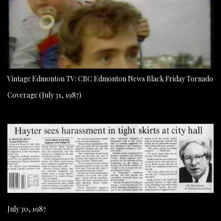
Vintage Edmonton TV: CBC Edmonton News Black Friday Tornado
Coverage (July 31, 1987)
July 30, 1987