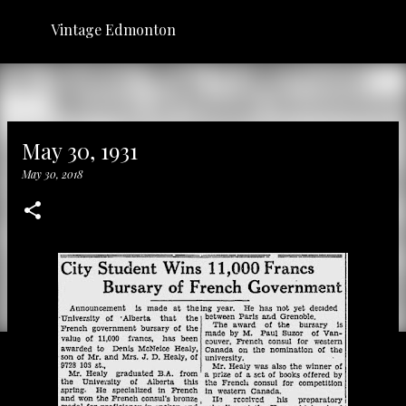
Skip to main content
Vintage Edmonton
May 30, 1931
May 30, 2018