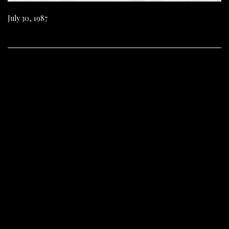
July 30, 1987