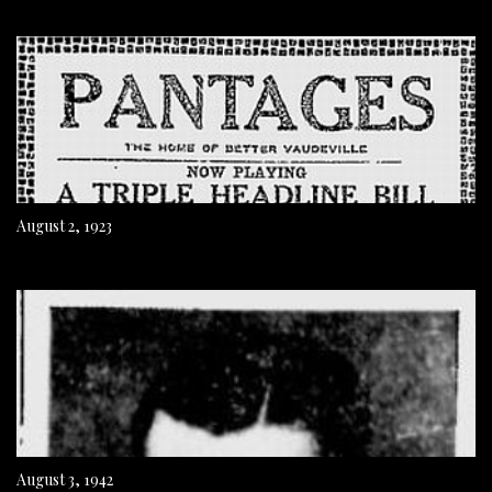
August 2, 1923
August 3, 1942