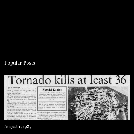
Popular Posts
August 1, 1987