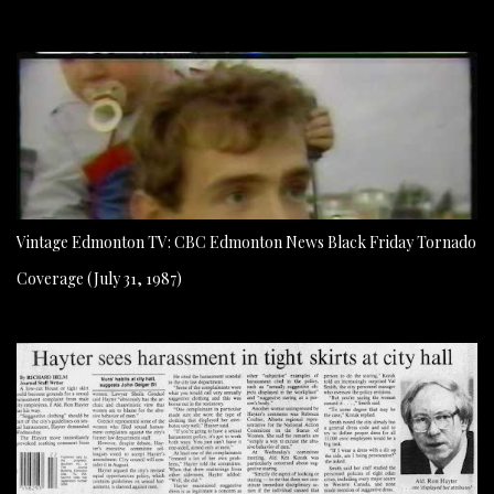
Vintage Edmonton TV: CBC Edmonton News Black Friday Tornado
Coverage (July 31, 1987)