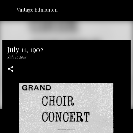
Skip to main content
Vintage Edmonton
July 11, 1902
July 11, 2018