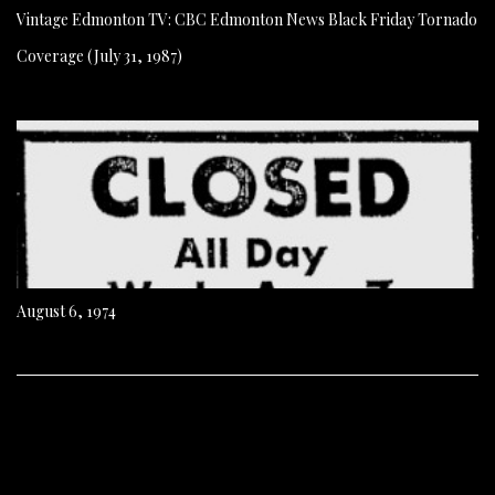
Vintage Edmonton TV: CBC Edmonton News Black Friday Tornado
Coverage (July 31, 1987)
August 6, 1974