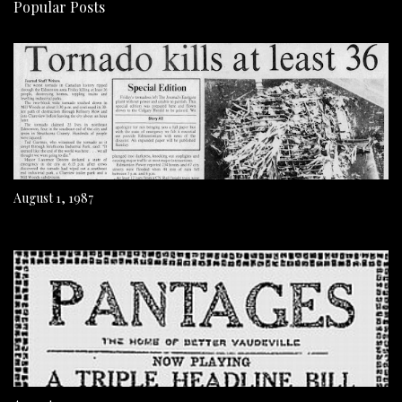
Popular Posts
August 1, 1987