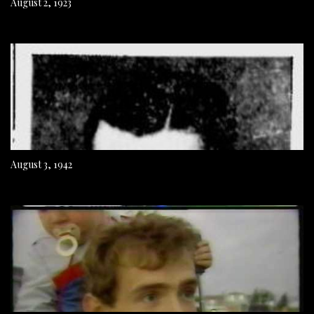
August 2, 1923
August 3, 1942