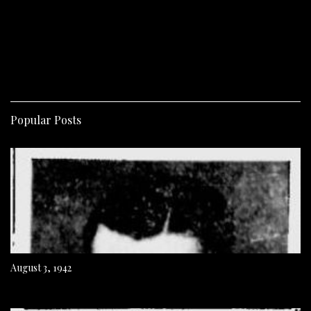
Popular Posts
August 3, 1942