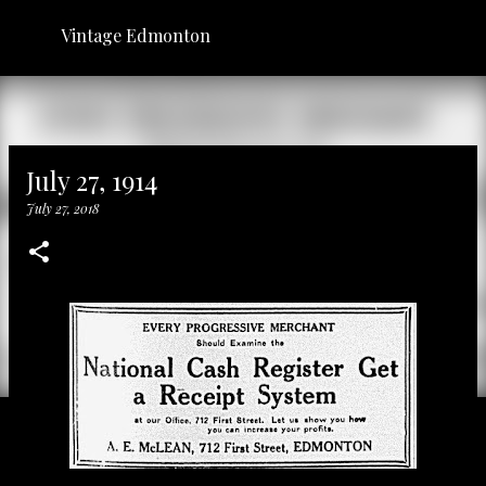
Skip to main content
Vintage Edmonton
July 27, 1914
July 27, 2018