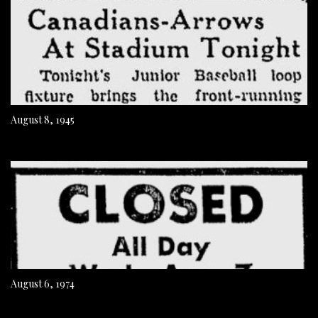
August 8, 1945
August 6, 1974