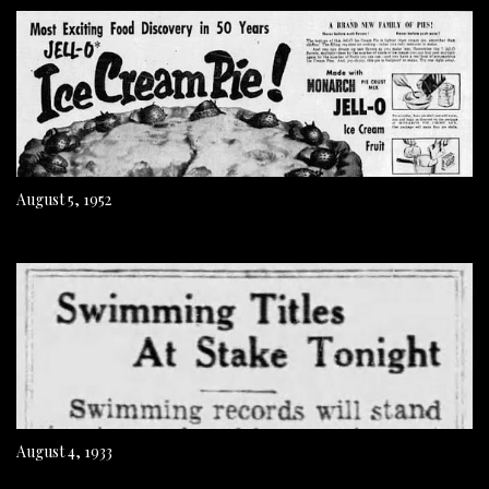
August 5, 1952
August 4, 1933