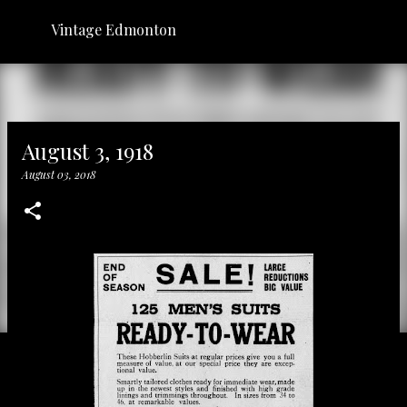
Skip to main content
Vintage Edmonton
August 3, 1918
August 03, 2018