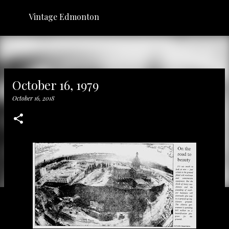
Skip to main content
Vintage Edmonton
October 16, 1979
October 16, 2018