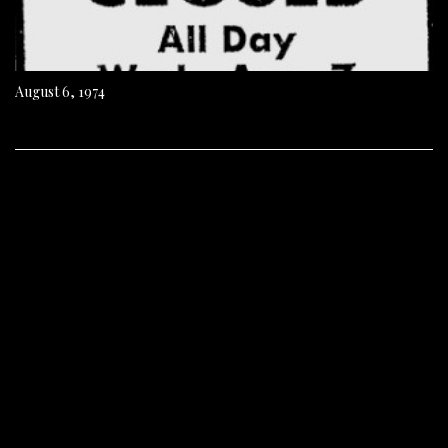
August 6, 1974