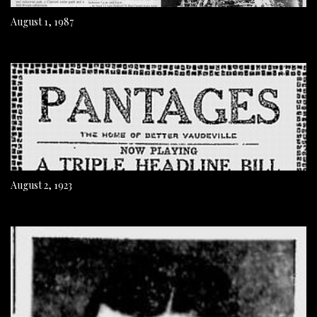
August 1, 1987
August 2, 1923