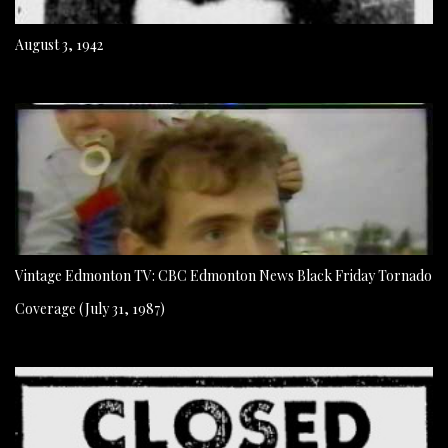
August 3, 1942
Vintage Edmonton TV: CBC Edmonton News Black Friday Tornado
Coverage (July 31, 1987)