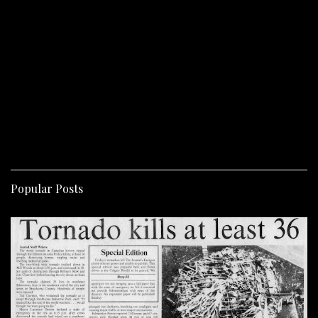
Popular Posts