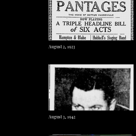
August 2, 1923
August 3, 1942