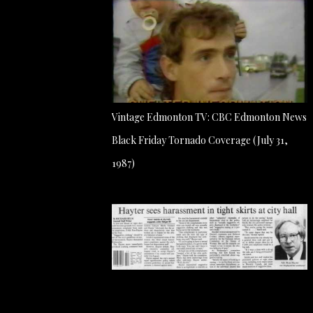
Vintage Edmonton TV: CBC Edmonton News
Black Friday Tornado Coverage (July 31,
1987)