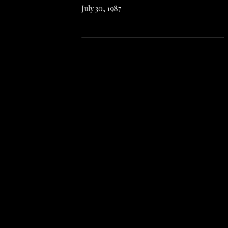
July 30, 1987