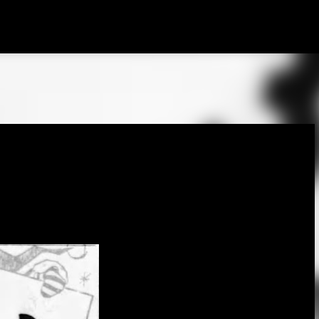
Skip to main content