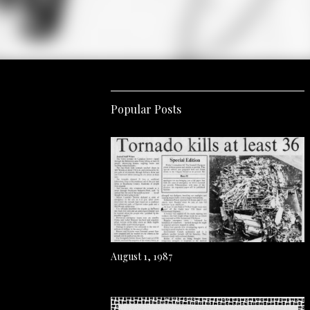
Popular Posts
August 1, 1987