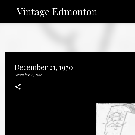
Vintage Edmonton
December 21, 1970
December 21, 2018