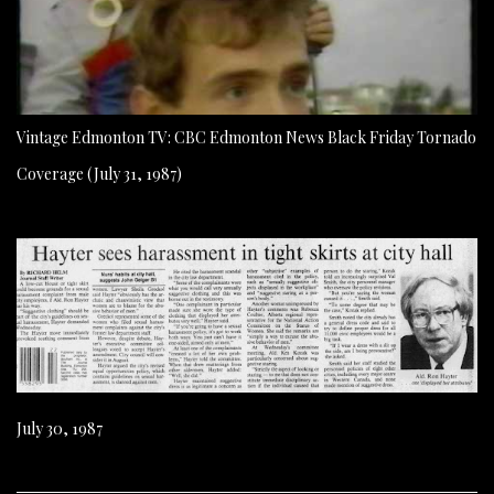
Vintage Edmonton TV: CBC Edmonton News Black Friday Tornado
Coverage (July 31, 1987)
July 30, 1987