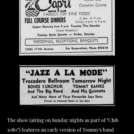
The show (airing on Sunday nights as part of "Club
1080") features an early version of Tommy's band