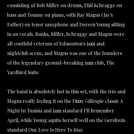
consisting of Bob Miller on drums, Phil Schragge on
bass and Tommy on piano, with Ray Magus (Jay's
Father) on tenor saxophone and Doreen Young sitting
in on vocals. Banks, Miller, Schragge and Magus were
all youthful veterans of Edmonton's jazz and
nightclub scene, and Magus was one of the founders
of the legendary ground-breaking jazz club,
The
Yardbird Suite
.
The band is absolutely hot in this set, with the trio and
Magus really feeling it on the Dizzy Gillespie classic A
Night In Tunisia and jazz standard I'll Remember
April, while Young aquits herself well on the Gershwin
standard Our Love Is Here To Stay.