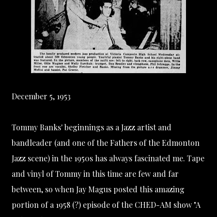
December 5, 1953
Tommy Banks' beginnings as a Jazz artist and
bandleader (and one of the Fathers of the Edmonton
Jazz scene) in the 1950s has always fascinated me. Tape
and vinyl of Tommy in this time are few and far
between, so when
Jay Magus
posted this amazing
portion of a 1958 (?) episode of the
CHED-AM
show "A