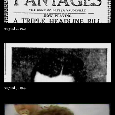
August 2, 1923
August 3, 1942