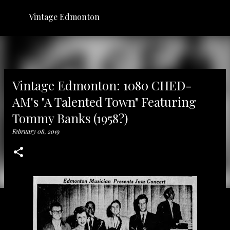
Skip to main content
Vintage Edmonton
Vintage Edmonton: 1080 CHED-
AM's "A Talented Town" Featuring
Tommy Banks (1958?)
February 08, 2019