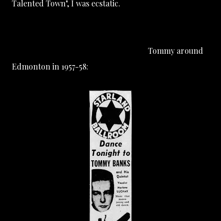
Talented Town", I was ecstatic.
Tommy around
Edmonton in 1957-58: