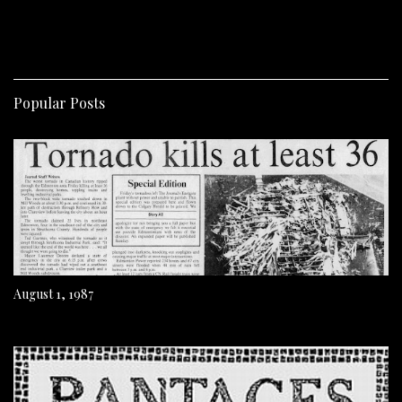
Popular Posts
August 1, 1987