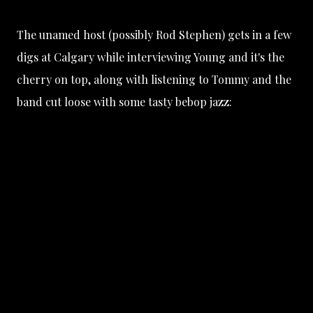
The unamed host (possibly Rod Stephen) gets in a few
digs at Calgary while interviewing Young and it's the
cherry on top, along with listening to Tommy and the
band cut loose with some tasty bebop jazz: