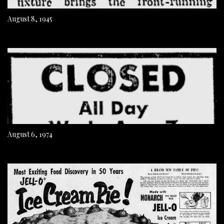
August 8, 1945
August 6, 1974