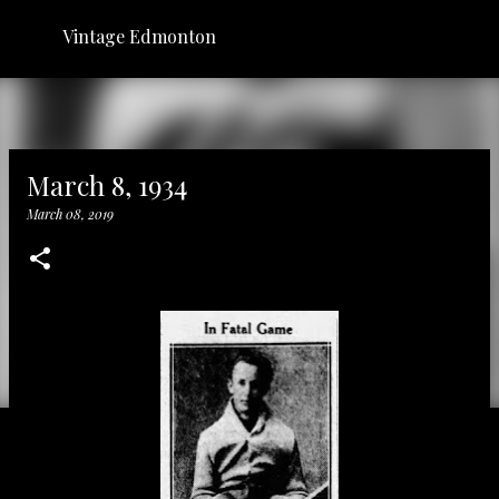
Skip to main content
Vintage Edmonton
March 8, 1934
March 08, 2019