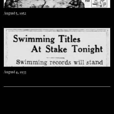
August 5, 1952
August 4, 1933