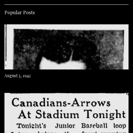
Popular Posts
August 3, 1942