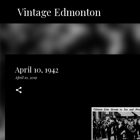
Vintage Edmonton
April 10, 1942
April 10, 2019