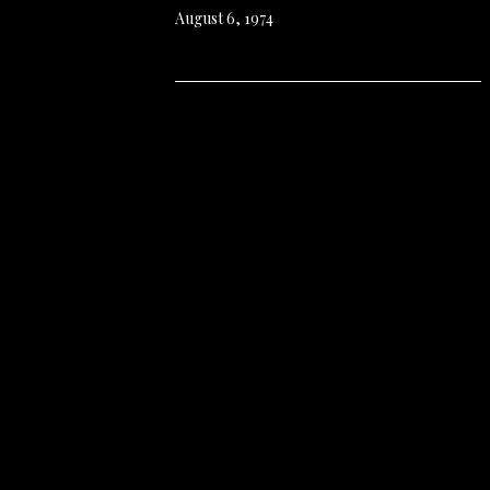
August 6, 1974