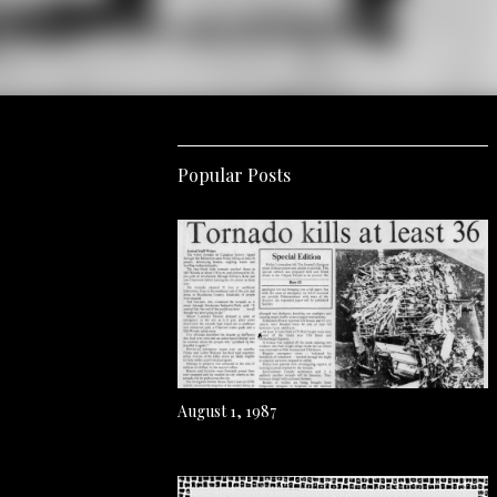
Popular Posts
August 1, 1987