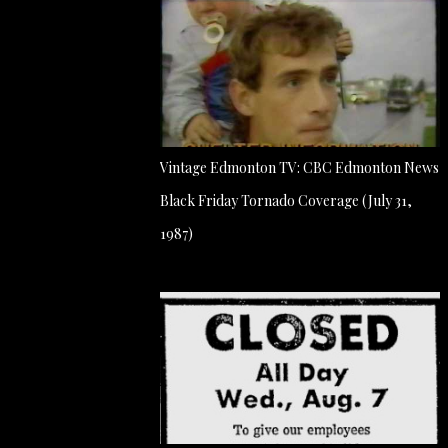
Vintage Edmonton TV: CBC Edmonton News
Black Friday Tornado Coverage (July 31,
1987)