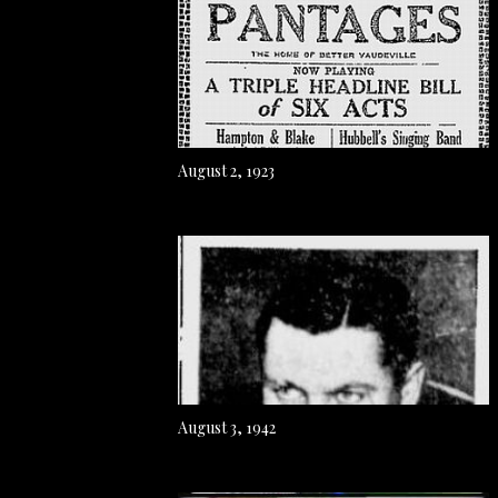
August 2, 1923
August 3, 1942