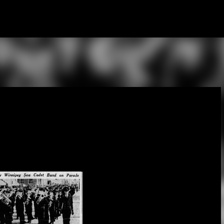
Skip to main content