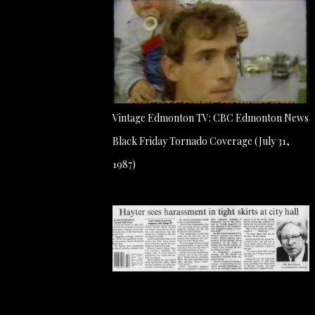
Vintage Edmonton TV: CBC Edmonton News
Black Friday Tornado Coverage (July 31,
1987)