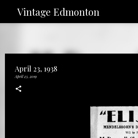
Vintage Edmonton
April 23, 1938
April 23, 2019