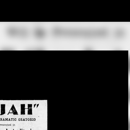
Skip to main content