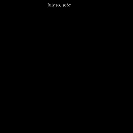
July 30, 1987