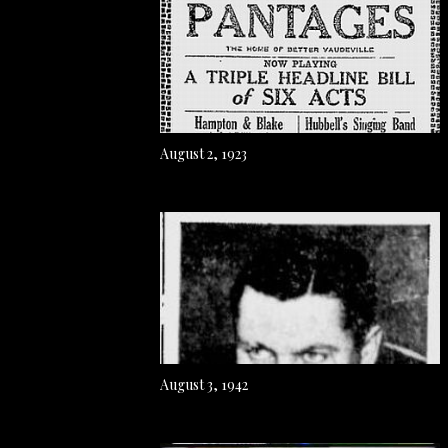
August 2, 1923
August 3, 1942