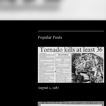
Popular Posts
August 1, 1987