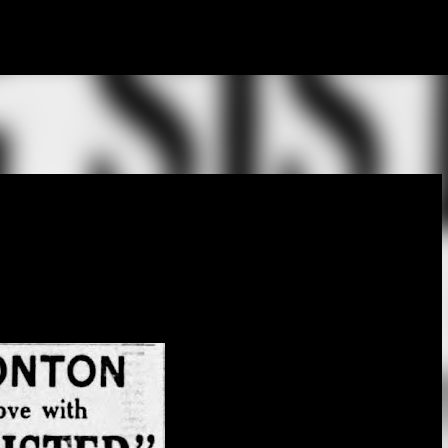
Skip to main content