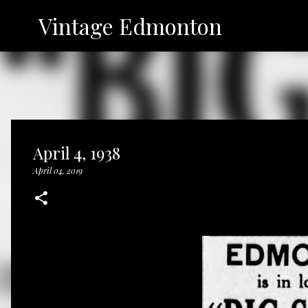
Vintage Edmonton
April 4, 1938
April 04, 2019