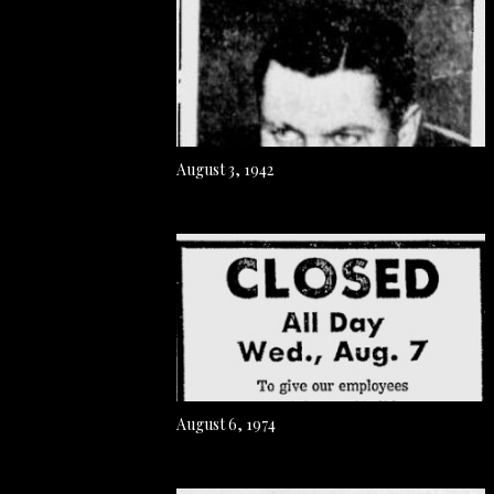
August 3, 1942
August 6, 1974