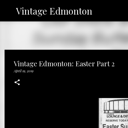
Vintage Edmonton
Vintage Edmonton: Easter Part 2
April 19, 2019