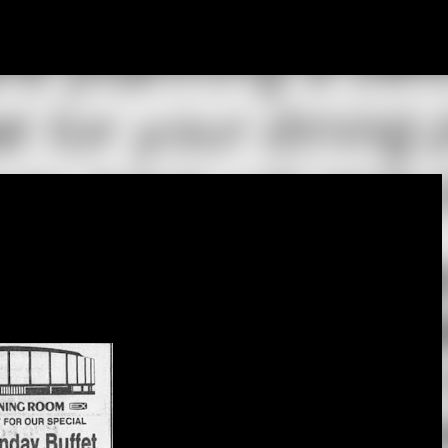
Skip to main content