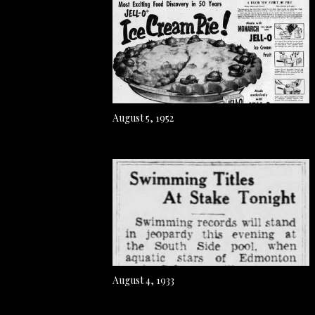
August 5, 1952
August 4, 1933