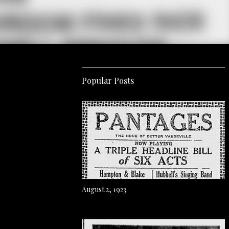
Popular Posts
August 2, 1923