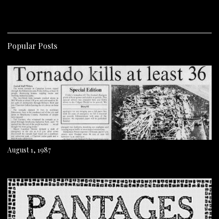
Popular Posts
August 1, 1987