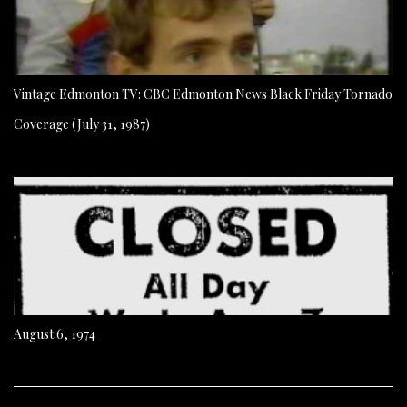
Vintage Edmonton TV: CBC Edmonton News Black Friday Tornado
Coverage (July 31, 1987)
August 6, 1974