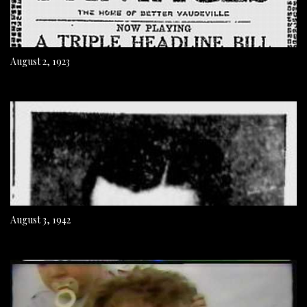
August 2, 1923
August 3, 1942