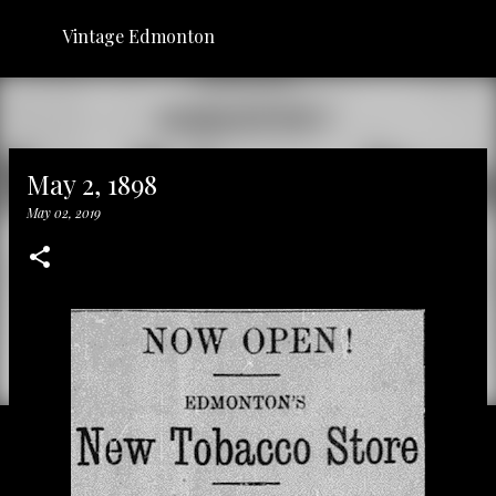
Skip to main content
Vintage Edmonton
May 2, 1898
May 02, 2019