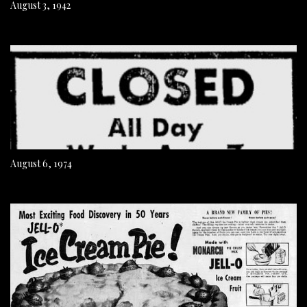
August 3, 1942
August 6, 1974