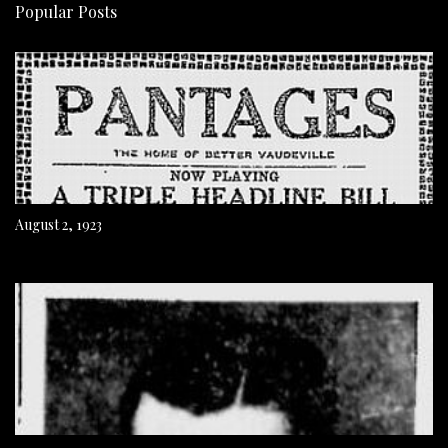
Popular Posts
August 2, 1923