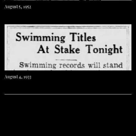
August 5, 1952
August 4, 1933