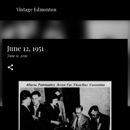
Skip to main content
Vintage Edmonton
June 12, 1951
June 12, 2019