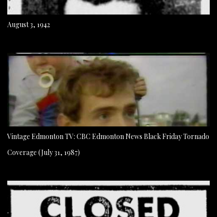
August 3, 1942
Vintage Edmonton TV: CBC Edmonton News Black Friday Tornado
Coverage (July 31, 1987)