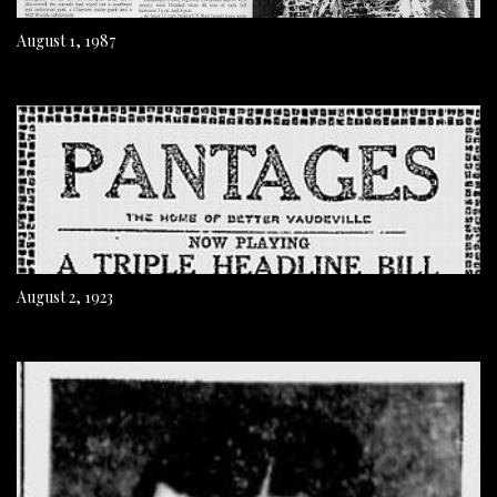
August 1, 1987
August 2, 1923