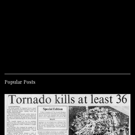
Popular Posts