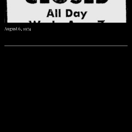
August 6, 1974