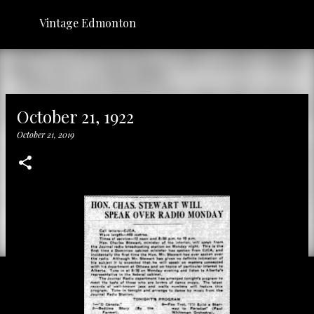
Skip to main content
Vintage Edmonton
October 21, 1922
October 21, 2019