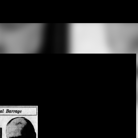
Skip to main content