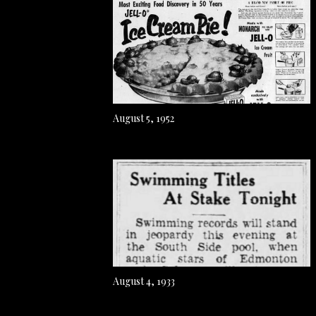
August 5, 1952
August 4, 1933