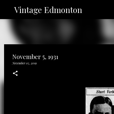
Vintage Edmonton
November 5, 1931
November 05, 2019