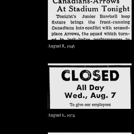
August 8, 1945
August 6, 1974