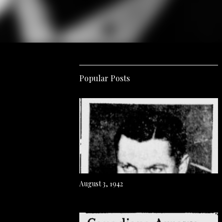
Popular Posts
August 3, 1942