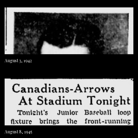
August 3, 1942
August 8, 1945