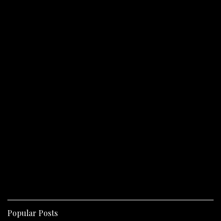
Popular Posts