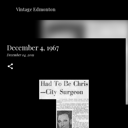
Skip to main content
Vintage Edmonton
December 4, 1967
December 04, 2019