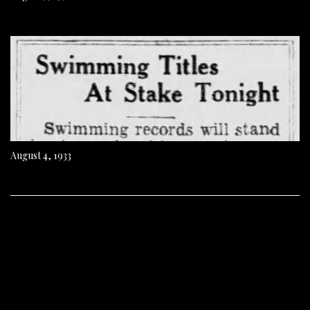
August 4, 1933