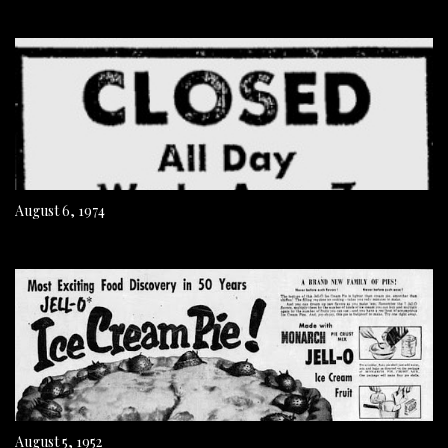
August 6, 1974
August 5, 1952