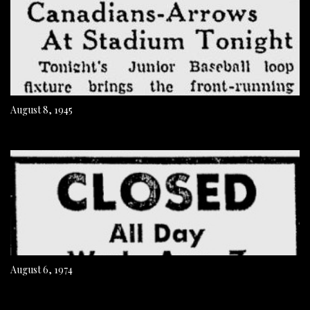
August 8, 1945
August 6, 1974