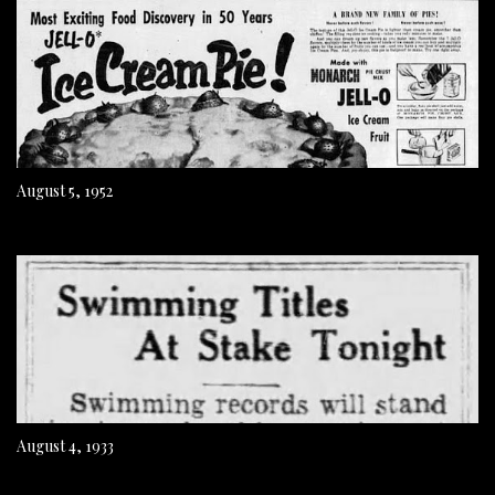
August 5, 1952
August 4, 1933