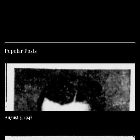
Popular Posts
August 3, 1942