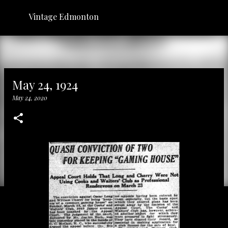
Skip to main content
Vintage Edmonton
May 24, 1924
May 24, 2020