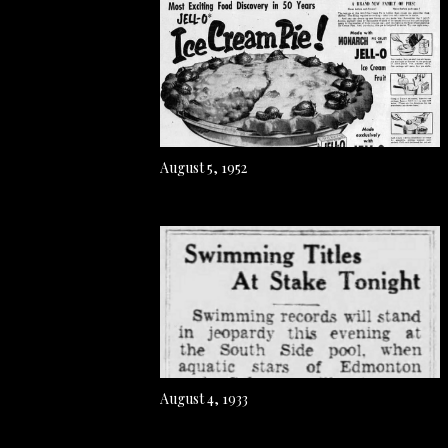
August 5, 1952
August 4, 1933