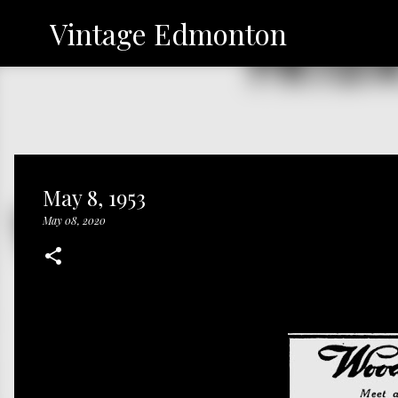
Vintage Edmonton
May 8, 1953
May 08, 2020