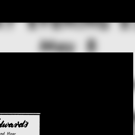
Skip to main content