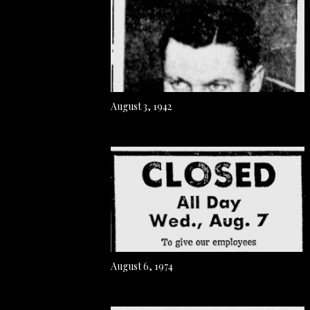
August 3, 1942
August 6, 1974