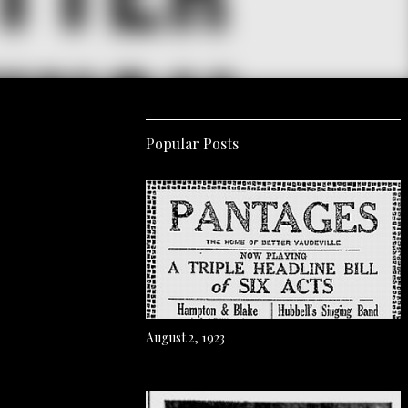
Popular Posts
August 2, 1923